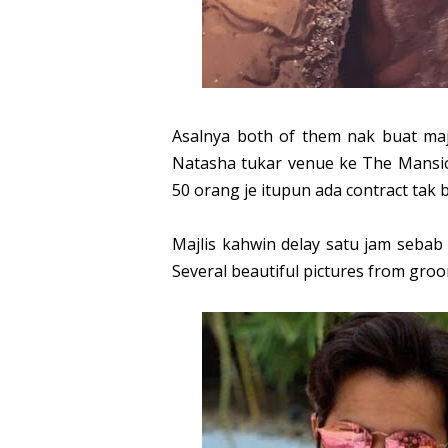
Asalnya both of them nak buat maj
Natasha tukar venue ke The Mansio
50 orang je itupun ada contract tak
Majlis kahwin delay satu jam sebab 
Several beautiful pictures from groo