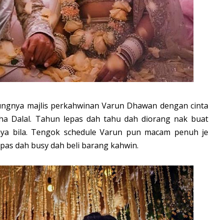
ungnya majlis perkahwinan Varun Dhawan dengan cinta
sha Dalal. Tahun lepas dah tahu dah diorang nak buat
hnya bila. Tengok schedule Varun pun macam penuh je
pas dah busy dah beli barang kahwin.