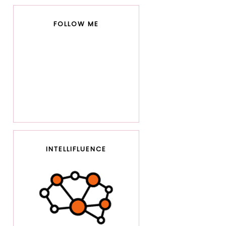
FOLLOW ME
INTELLIFLUENCE