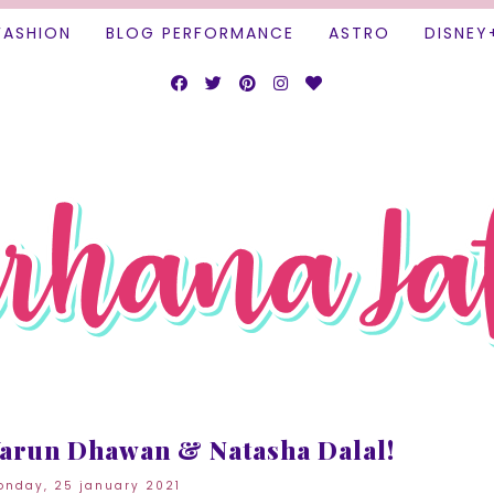
FASHION
BLOG PERFORMANCE
ASTRO
DISNEY
arun Dhawan & Natasha Dalal!
nday, 25 january 2021