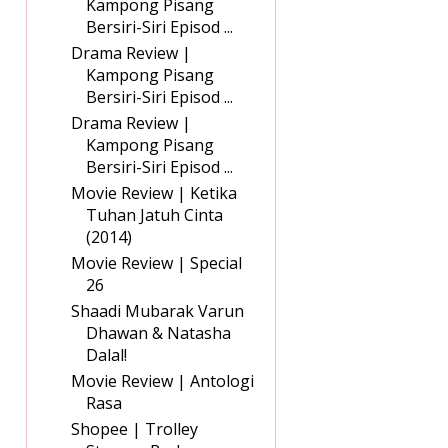
Kampong Pisang
Bersiri-Siri Episod ...
Drama Review |
Kampong Pisang
Bersiri-Siri Episod ...
Drama Review |
Kampong Pisang
Bersiri-Siri Episod ...
Movie Review | Ketika
Tuhan Jatuh Cinta
(2014)
Movie Review | Special
26
Shaadi Mubarak Varun
Dhawan & Natasha
Dalal!
Movie Review | Antologi
Rasa
Shopee | Trolley