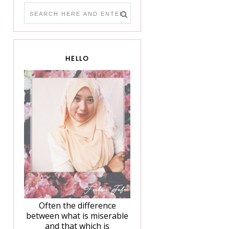
HELLO
Often the difference
between what is miserable
and that which is