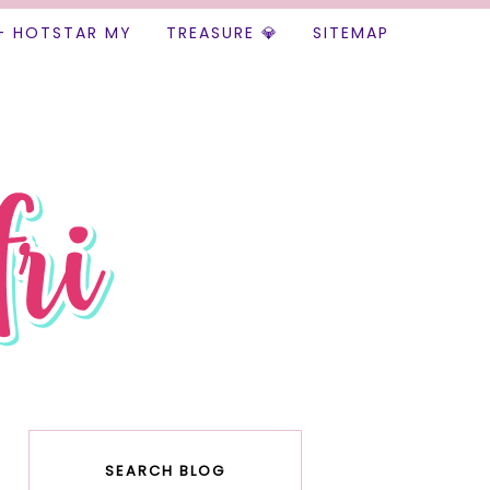
+ HOTSTAR MY
TREASURE 💎
SITEMAP
SEARCH BLOG