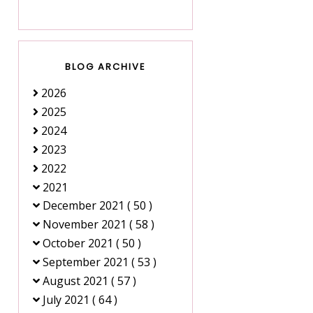
BLOG ARCHIVE
2026
2025
2024
2023
2022
2021
December 2021
( 50 )
November 2021
( 58 )
October 2021
( 50 )
September 2021
( 53 )
August 2021
( 57 )
July 2021
( 64 )