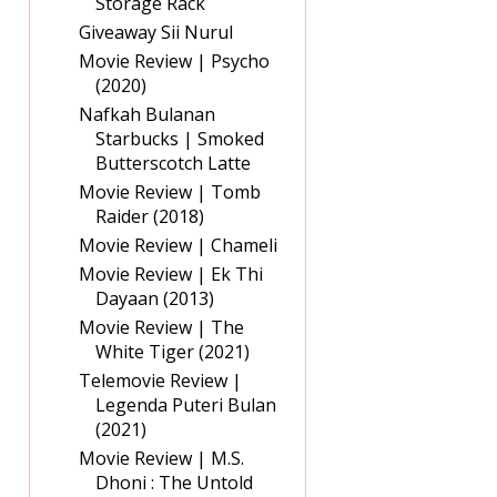
Storage Rack
Giveaway Sii Nurul
Movie Review | Psycho
(2020)
Nafkah Bulanan
Starbucks | Smoked
Butterscotch Latte
Movie Review | Tomb
Raider (2018)
Movie Review | Chameli
Movie Review | Ek Thi
Dayaan (2013)
Movie Review | The
White Tiger (2021)
Telemovie Review |
Legenda Puteri Bulan
(2021)
Movie Review | M.S.
Dhoni : The Untold