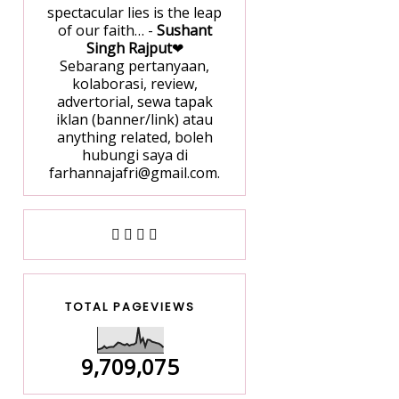
spectacular lies is the leap
of our faith… -
Sushant
Singh Rajput
❤
Sebarang pertanyaan,
kolaborasi, review,
advertorial, sewa tapak
iklan (banner/link) atau
anything related, boleh
hubungi saya di
farhannajafri@gmail.com.
TOTAL PAGEVIEWS
9,709,075