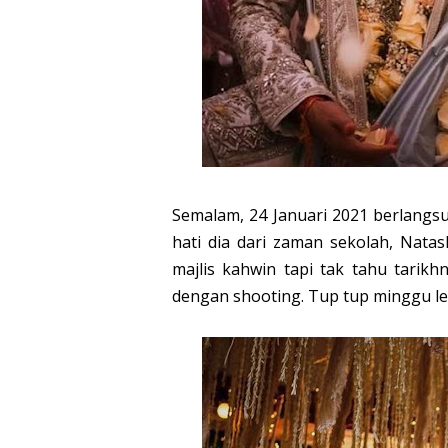
Semalam, 24 Januari 2021 berlangs
hati dia dari zaman sekolah, Nata
majlis kahwin tapi tak tahu tarik
dengan shooting. Tup tup minggu le