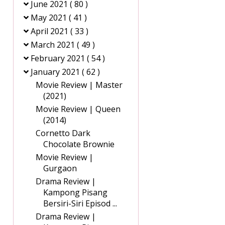
June 2021
( 80 )
May 2021
( 41 )
April 2021
( 33 )
March 2021
( 49 )
February 2021
( 54 )
January 2021
( 62 )
Movie Review | Master
(2021)
Movie Review | Queen
(2014)
Cornetto Dark
Chocolate Brownie
Movie Review |
Gurgaon
Drama Review |
Kampong Pisang
Bersiri-Siri Episod ...
Drama Review |