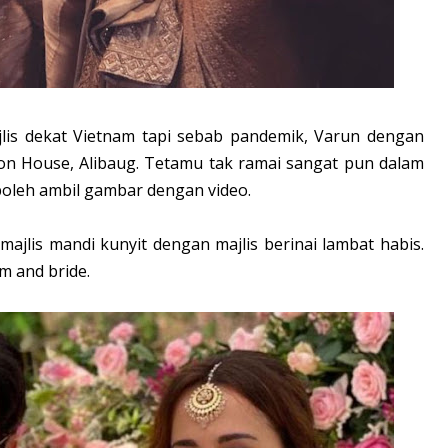
lis dekat Vietnam tapi sebab pandemik, Varun dengan
n House, Alibaug. Tetamu tak ramai sangat pun dalam
 boleh ambil gambar dengan video.
majlis mandi kunyit dengan majlis berinai lambat habis.
m and bride.