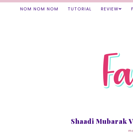
NOM NOM NOM
TUTORIAL
REVIEW
Shaadi Mubarak V
mo