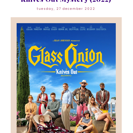
tuesday, 27 december 2022