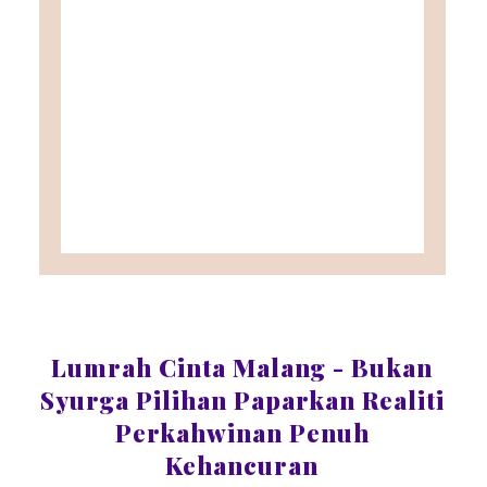
Lumrah Cinta Malang - Bukan
Syurga Pilihan Paparkan Realiti
Perkahwinan Penuh
Kehancuran