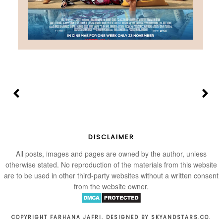
DISCLAIMER
All posts, images and pages are owned by the author, unless
otherwise stated. No reproduction of the materials from this website
are to be used in other third-party websites without a written consent
from the website owner.
COPYRIGHT FARHANA JAFRI. DESIGNED BY
SKYANDSTARS.CO
.