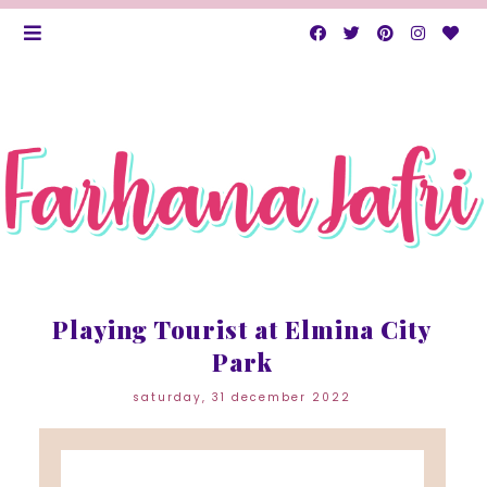
Playing Tourist at Elmina City
Park
saturday, 31 december 2022