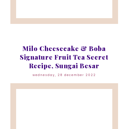
Milo Cheesecake & Boba
Signature Fruit Tea Secret
Recipe, Sungai Besar
wednesday, 28 december 2022