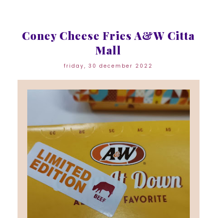
Coney Cheese Fries A&W Citta
Mall
friday, 30 december 2022