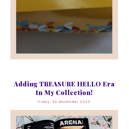
Adding TREASURE HELLO Era
In My Collection!
friday, 30 december 2022