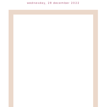
wednesday, 28 december 2022