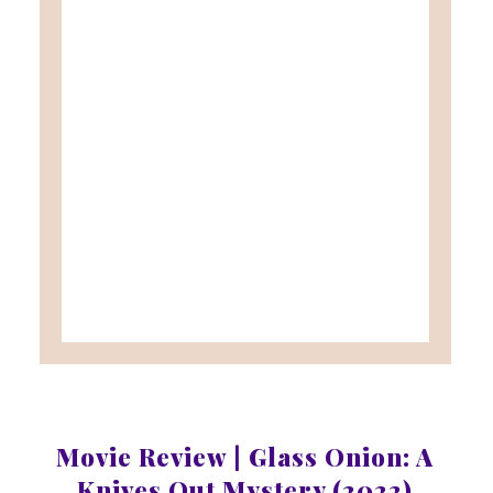
Movie Review | Glass Onion: A
Knives Out Mystery (2022)