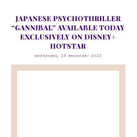
JAPANESE PSYCHOTHRILLER
“GANNIBAL” AVAILABLE TODAY
EXCLUSIVELY ON DISNEY+
HOTSTAR
wednesday, 28 december 2022