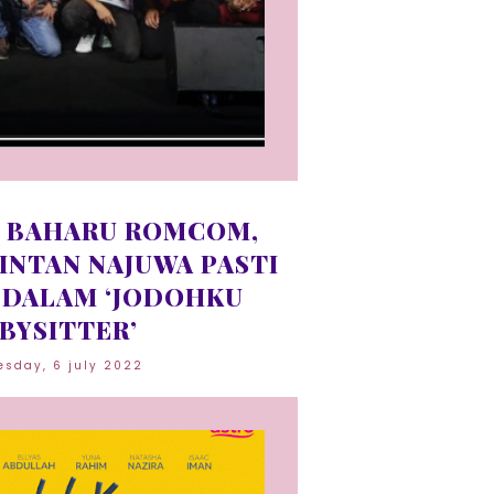
 BAHARU ROMCOM,
 INTAN NAJUWA PASTI
DALAM ‘JODOHKU
BYSITTER’
sday, 6 july 2022