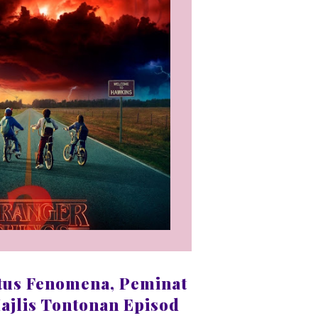
tus Fenomena, Peminat
ajlis Tontonan Episod