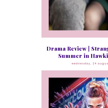
Drama Review | Strang
Summer in Hawki
wednesday, 24 augu