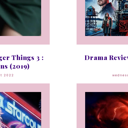
er Things 3 :
Drama Review
ns (2019)
st 2022
wednes