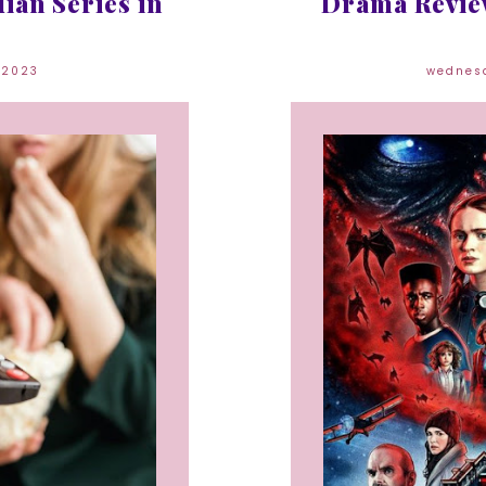
ian Series in
Drama Review
 2023
wednes