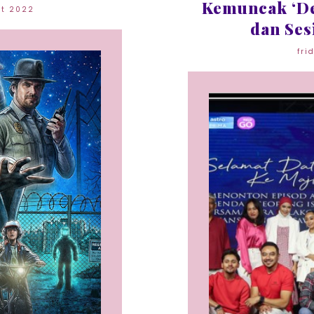
Kemuncak ‘De
st 2022
dan Ses
fri