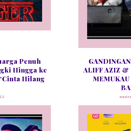
uarga Penuh
GANDINGAN
gki Hingga ke
ALIFF AZIZ &
‘Cinta Hilang
MEMUKAU 
BA
022
wedne