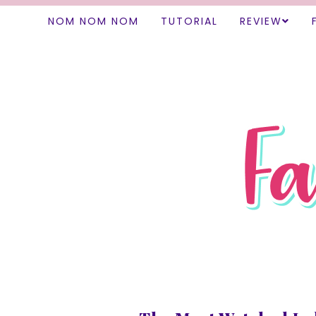
NOM NOM NOM
TUTORIAL
REVIEW