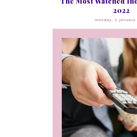
The Most Watched Ind
2022
monday, 2 january