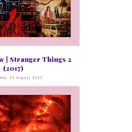
 | Stranger Things 2
(2017)
day, 24 august 2022