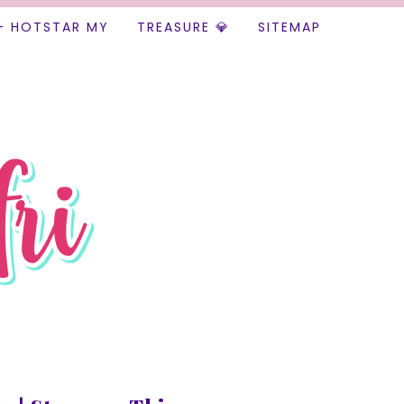
+ HOTSTAR MY
TREASURE 💎
SITEMAP