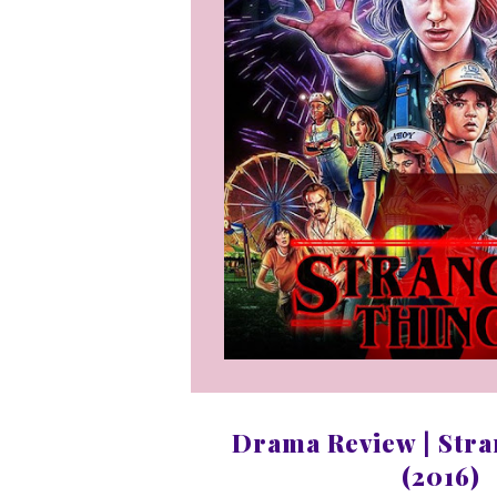
Drama Review | Stra
(2016)