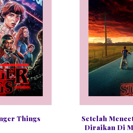
nger Things
Setelah Mence
Diraikan Di M