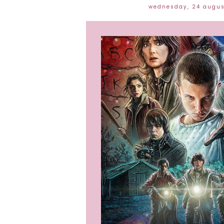
wednesday, 24 augu