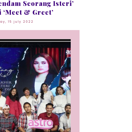
ndam Seorang Isteri’
i ‘Meet & Greet’
day, 15 july 2022