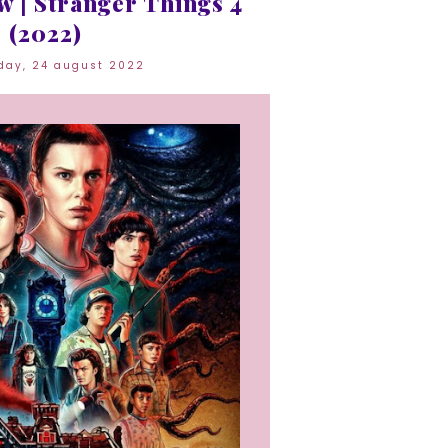
 | Stranger Things 4
(2022)
day, 24 august 2022