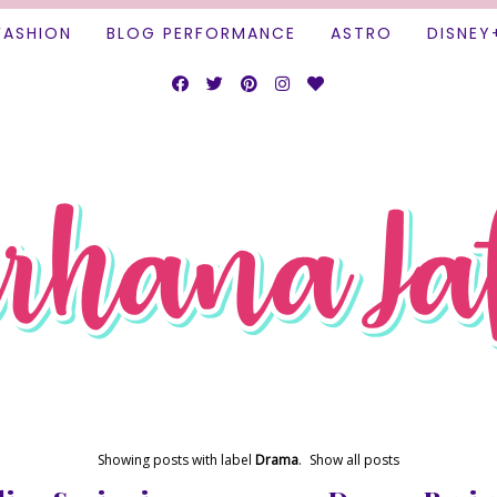
FASHION
BLOG PERFORMANCE
ASTRO
DISNEY
Showing posts with label
Drama
.
Show all posts