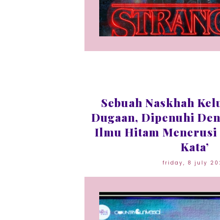
Sebuah Naskhah Kel
Dugaan, Dipenuhi Den
Ilmu Hitam Menerusi 
Kata’
friday, 8 july 2