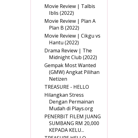
Movie Review | Talbis
Iblis (2022)
Movie Review | Plan A
Plan B (2022)
Movie Review | Cikgu vs
Hantu (2022)
Drama Review | The
Midnight Club (2022)
Gempak Most Wanted
(GMW) Angkat Pilihan
Netizen
TREASURE - HELLO
Hilangkan Stress
Dengan Permainan
Mudah di Plays.org
PENERBIT FILEM JUANG
SUMBANG RM 20,000
KEPADA KELU...
TREASURE HELLO