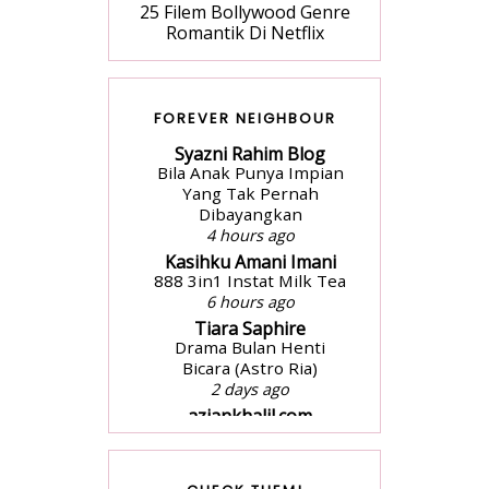
25 Filem Bollywood Genre
Romantik Di Netflix
FOREVER NEIGHBOUR
Syazni Rahim Blog
Bila Anak Punya Impian
Yang Tak Pernah
Dibayangkan
4 hours ago
Kasihku Amani Imani
888 3in1 Instat Milk Tea
6 hours ago
Tiara Saphire
Drama Bulan Henti
Bicara (Astro Ria)
2 days ago
aziankhalil.com
Mesyuarat Badan
Kebajikan Sekolah
Agama dan