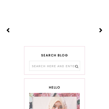
SEARCH BLOG
HELLO