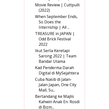
Movie Review | Cuttpulli
(2022)
When September Ends,
So Does the
Internship | All ...
TREASURE in JAPAN |
Odd Brick Festival
2022
Ikut Serta Keretapi
Sarong 2022 | Team
Bandar Utama
Kad Penderma Darah
Digital di MySejahtera
Cuba Nasib di Jalan-
Jalan Japan, One City
Mall, Su...
Bertandang ke Majlis
Kahwin Anak En. Rosdi
di Bizm...