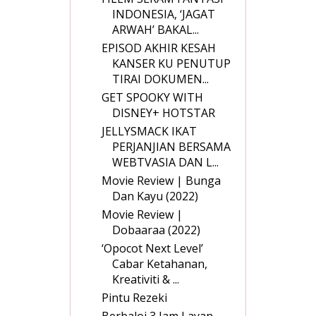
INDONESIA, ‘JAGAT
ARWAH’ BAKAL...
EPISOD AKHIR KESAH
KANSER KU PENUTUP
TIRAI DOKUMEN...
GET SPOOKY WITH
DISNEY+ HOTSTAR
JELLYSMACK IKAT
PERJANJIAN BERSAMA
WEBTVASIA DAN L...
Movie Review | Bunga
Dan Kayu (2022)
Movie Review |
Dobaaraa (2022)
‘Opocot Next Level’
Cabar Ketahanan,
Kreativiti & ...
Pintu Rezeki
Berbaloi 3 Jam Layan