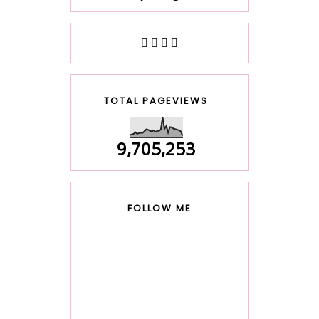
TOTAL PAGEVIEWS
9,705,253
FOLLOW ME