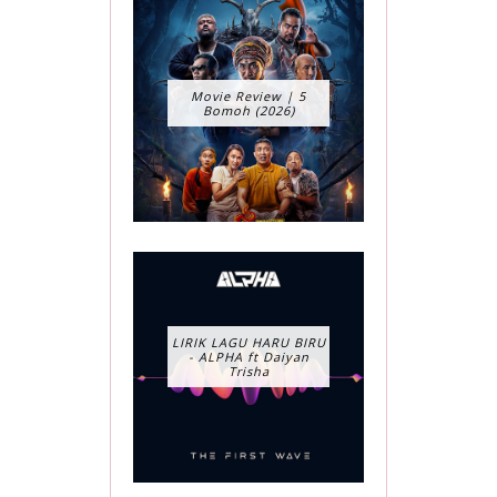
Movie Review | 5
Bomoh (2026)
LIRIK LAGU HARU BIRU
- ALPHA ft Daiyan
Trisha