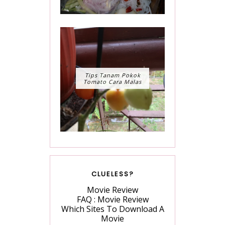
Tips Tanam Pokok
Tomato Cara Malas
CLUELESS?
Movie Review
FAQ : Movie Review
Which Sites To Download A
Movie