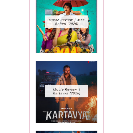
Movie Review | Maa
Behen (2026)
Movie Review |
Kartavya (2026)