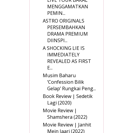
MENGGAMATKAN
PEMIN...
ASTRO ORIGINALS
PERSEMBAHKAN
DRAMA PREMIUM
DIINSPI...
A SHOCKING LIE IS
IMMEDIATELY
REVEALED AS FIRST
E...
Musim Baharu
‘Confession Bilik
Gelap’ Rungkai Peng...
Book Review | Sedetik
Lagi (2020)
Movie Review |
Shamshera (2022)
Movie Review | Janhit
Mein Jaari (2022)