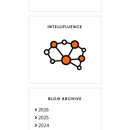
INTELLIFLUENCE
BLOG ARCHIVE
2026
2025
2024