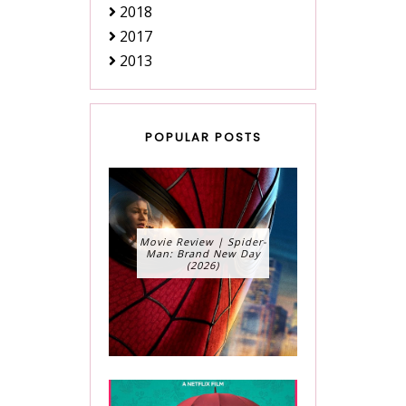
2018
2017
2013
POPULAR POSTS
Movie Review | Spider-
Man: Brand New Day
(2026)