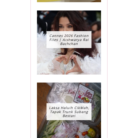
Cannes 2026 Fashion
Files | Aishwarya Rai
Bachchan
Laksa Haluih CikMah,
Tapak Trunk Subang
Bestari