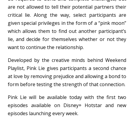
are not allowed to tell their potential partners their
critical lie. Along the way, select participants are
given special privileges in the form of a “pink moon”
which allows them to find out another participant’s
lie, and decide for themselves whether or not they
want to continue the relationship.
Developed by the creative minds behind Weekend
Playlist, Pink Lie gives participants a second chance
at love by removing prejudice and allowing a bond to
form before testing the strength of that connection.
Pink Lie will be available today with the first two
episodes available on Disney+ Hotstar and new
episodes launching every week.