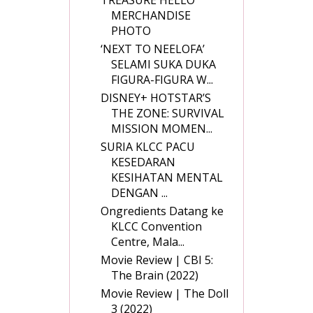
MERCHANDISE
PHOTO
‘NEXT TO NEELOFA’
SELAMI SUKA DUKA
FIGURA-FIGURA W...
DISNEY+ HOTSTAR’S
THE ZONE: SURVIVAL
MISSION MOMEN...
SURIA KLCC PACU
KESEDARAN
KESIHATAN MENTAL
DENGAN ...
Ongredients Datang ke
KLCC Convention
Centre, Mala...
Movie Review | CBI 5:
The Brain (2022)
Movie Review | The Doll
3 (2022)