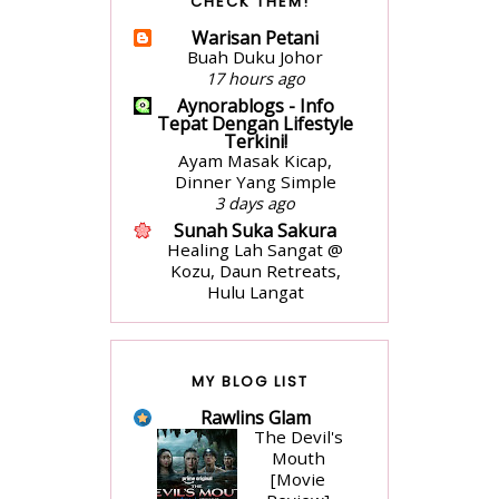
CHECK THEM!
Penyampaian Hadiah
1 week ago
Warisan Petani
surayooo
Buah Duku Johor
Seikhlas Kasih Ahmad
17 hours ago
Nanas by Izzraff
Aynorablogs - Info
3 weeks ago
Tepat Dengan Lifestyle
Terkini!
VANILLA FREAK
Ayam Masak Kicap,
Long Weekend
Dinner Yang Simple
2 months ago
3 days ago
Jari Jemari Menari
Sunah Suka Sakura
Ulasan Buku- Atas
Healing Lah Sangat @
Lantai Bumi by Liza Nur
Kozu, Daun Retreats,
2 months ago
Hulu Langat
Ms Fariha
6 days ago
Koleksi Buku untuk
nadiajamhari.com
Tahun 2025
Masak-masak with me:
1 year ago
Mushroom soup
MY BLOG LIST
Blog Adianiez
3 weeks ago
Salam Pembuka Bicara
Rawlins Glam
Cerita Ceriti Ceritu
Tahun 2025
The Devil's
Mamapipie
1 year ago
Mouth
Senarai Lengkap 24
[Movie
aienie.nka
Hotel, Resort & Chalet