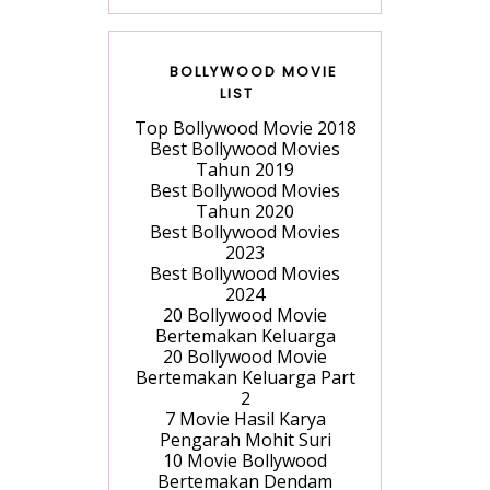
BOLLYWOOD MOVIE
LIST
Top Bollywood Movie 2018
Best Bollywood Movies
Tahun 2019
Best Bollywood Movies
Tahun 2020
Best Bollywood Movies
2023
Best Bollywood Movies
2024
20 Bollywood Movie
Bertemakan Keluarga
20 Bollywood Movie
Bertemakan Keluarga Part
2
7 Movie Hasil Karya
Pengarah Mohit Suri
10 Movie Bollywood
Bertemakan Dendam