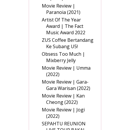
Movie Review |
Paranoia (2021)
Artist Of The Year
Award | The Fact
Music Award 2022
ZUS Coffee Bertandang
Ke Subang U5!
Obsess Too Much |
Mixberry Jelly
Movie Review | Umma
(2022)
Movie Review | Gara-
Gara Warisan (2022)
Movie Review | Kan
Cheong (2022)
Movie Review | Jogi
(2022)
SEPAHTU REUNION
LIVE TOUR BAKAL