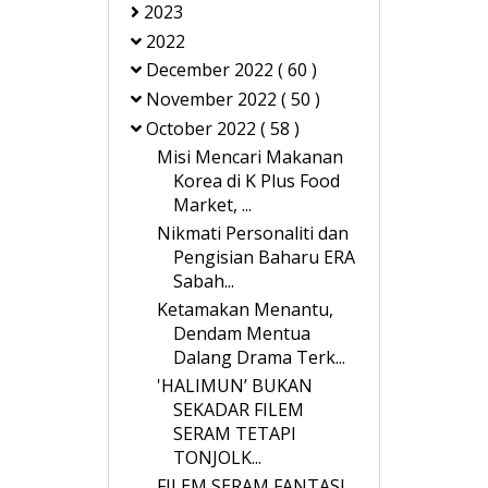
2023
2022
December 2022
( 60 )
November 2022
( 50 )
October 2022
( 58 )
Misi Mencari Makanan
Korea di K Plus Food
Market, ...
Nikmati Personaliti dan
Pengisian Baharu ERA
Sabah...
Ketamakan Menantu,
Dendam Mentua
Dalang Drama Terk...
'HALIMUN’ BUKAN
SEKADAR FILEM
SERAM TETAPI
TONJOLK...
FILEM SERAM FANTASI