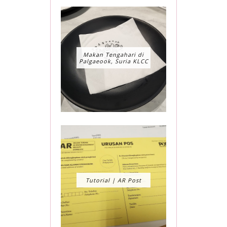
Makan Tengahari di
Palgaeook, Suria KLCC
Tutorial | AR Post