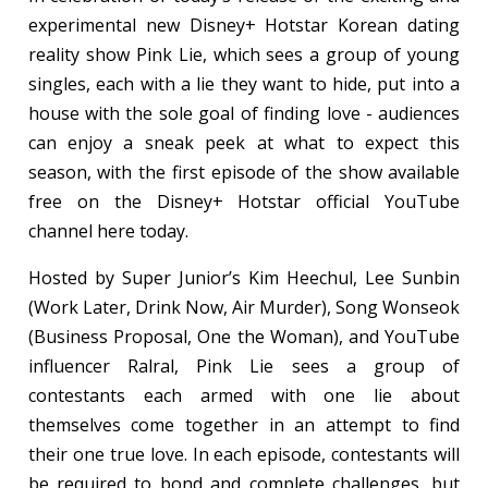
experimental new Disney+ Hotstar Korean dating
reality show Pink Lie, which sees a group of young
singles, each with a lie they want to hide, put into a
house with the sole goal of finding love - audiences
can enjoy a sneak peek at what to expect this
season, with the first episode of the show available
free on the Disney+ Hotstar official YouTube
channel here today.
Hosted by Super Junior’s Kim Heechul, Lee Sunbin
(Work Later, Drink Now, Air Murder), Song Wonseok
(Business Proposal, One the Woman), and YouTube
influencer Ralral, Pink Lie sees a group of
contestants each armed with one lie about
themselves come together in an attempt to find
their one true love. In each episode, contestants will
be required to bond and complete challenges, but