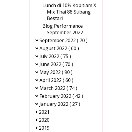
Lunch di 10% Kopitiam X
Mix Thai 88 Subang
Bestari
Blog Performance
September 2022
September 2022
( 70 )
August 2022
( 60 )
July 2022
( 75 )
June 2022
( 70 )
May 2022
( 90 )
April 2022
( 60 )
March 2022
( 74 )
February 2022
( 42 )
January 2022
( 27 )
2021
2020
2019