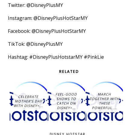
Twitter: @DisneyPlusMY
Instagram: @DisneyPlusHotStarMY
Facebook: @DisneyPlusHotStarMY
TikTok: @DisneyPlusMY
Hashtag: #DisneyPlusHotstarMY #PinkLie
RELATED
FEEL-GOOD
MARCH
CELEBRATE
SHOWS TO
TOGETHER WITH
MOTHER’S DAY
CATCH ON
THESE
WITH DISNEY+...
DISNEY+...
POWERFUL ...
DISNEY HOTSTAR