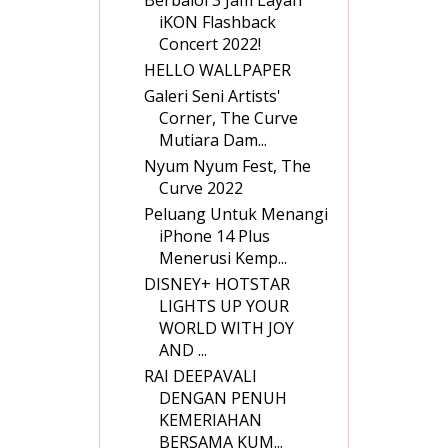
iKON Flashback
Concert 2022!
HELLO WALLPAPER
Galeri Seni Artists'
Corner, The Curve
Mutiara Dam...
Nyum Nyum Fest, The
Curve 2022
Peluang Untuk Menangi
iPhone 14 Plus
Menerusi Kemp...
DISNEY+ HOTSTAR
LIGHTS UP YOUR
WORLD WITH JOY
AND ...
RAI DEEPAVALI
DENGAN PENUH
KEMERIAHAN
BERSAMA KUM...