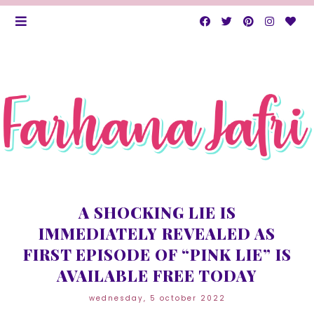
A SHOCKING LIE IS
IMMEDIATELY REVEALED AS
FIRST EPISODE OF “PINK LIE” IS
AVAILABLE FREE TODAY
wednesday, 5 october 2022