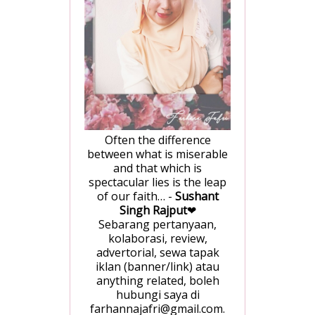
Often the difference
between what is miserable
and that which is
spectacular lies is the leap
of our faith… -
Sushant
Singh Rajput
❤
Sebarang pertanyaan,
kolaborasi, review,
advertorial, sewa tapak
iklan (banner/link) atau
anything related, boleh
hubungi saya di
farhannajafri@gmail.com.