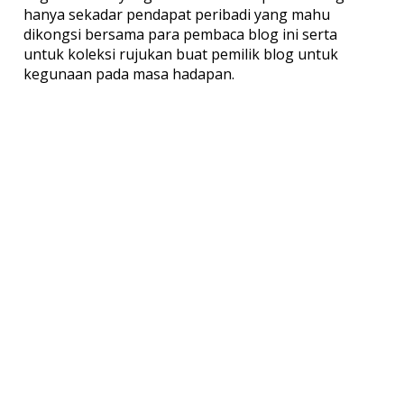
hanya sekadar pendapat peribadi yang mahu
dikongsi bersama para pembaca blog ini serta
untuk koleksi rujukan buat pemilik blog untuk
kegunaan pada masa hadapan.