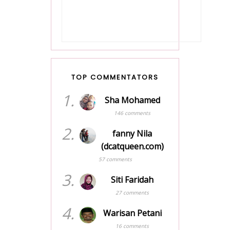
JiwarOsak
2026
Bonus RM2000
5 days ago
Penjawat Awam Mula
Dibayar
NNI's I Blog Informasi
Dari Hati I Seorang
2 years ago
Blogger Separuh Masa
Show All
Alhamdulillah, PV makin
naik!
6 days ago
TOP COMMENTATORS
Show All
1.
Sha Mohamed
146 comments
2.
fanny Nila
(dcatqueen.com)
57 comments
3.
Siti Faridah
27 comments
4.
Warisan Petani
16 comments