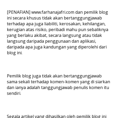
[PENAFIAN] www.farhanajafri.com dan pemilik blog
ini secara khusus tidak akan bertanggungjawab
terhadap apa juga liabiliti, kerosakan, kehilangan,
kerugian atas risiko, peribadi mahu pun sebaliknya
yang berlaku akibat, secara langsung atau tidak
langsung daripada penggunaan dan aplikasi,
daripada apa juga kandungan yang diperolehi dari
blog ini.
Pemilik blog juga tidak akan bertanggungjawab
sama sekali terhadap komen-komen yang di siarkan
dan ianya adalah tanggungjawab penulis komen itu
sendiri.
Segala artikel yang dihasilkan oleh pemilik blog ini