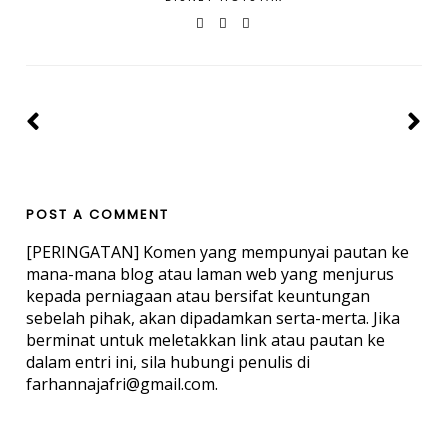
POST A COMMENT
[PERINGATAN] Komen yang mempunyai pautan ke
mana-mana blog atau laman web yang menjurus
kepada perniagaan atau bersifat keuntungan
sebelah pihak, akan dipadamkan serta-merta. Jika
berminat untuk meletakkan link atau pautan ke
dalam entri ini, sila hubungi penulis di
farhannajafri@gmail.com.