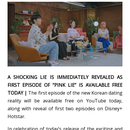
A SHOCKING LIE IS IMMEDIATELY REVEALED AS
FIRST EPISODE OF “PINK LIE” IS AVAILABLE FREE
TODAY |
The first episode of the new Korean dating
reality will be available free on YouTube today,
along with reveal of first two episodes on Disney+
Hotstar.
In celebration of today’s release of the exciting and