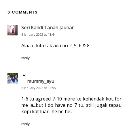
6 COMMENTS
Seri Kandi Tanah Jauhar
6 January 2022 at 11:44
Alaaa.. kita tak ada no 2, 5, 6 & 8.
reply
mummy_ayu
6 January 2022 at 14:55
1-6 tu agreed..7-10 more ke kehendak kot. for
me la...but i do have no 7 tu, still jugak tapau
kopi kat luar.. he he he..
reply