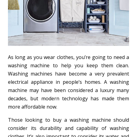
As long as you wear clothes, you’re going to need a
washing machine to help you keep them clean.
Washing machines have become a very prevalent
electrical appliance in people’s homes. A washing
machine may have been considered a luxury many
decades, but modern technology has made them
more affordable now.
Those looking to buy a washing machine should
consider its durability and capability of washing
clothes. It’s also important to consider its water and