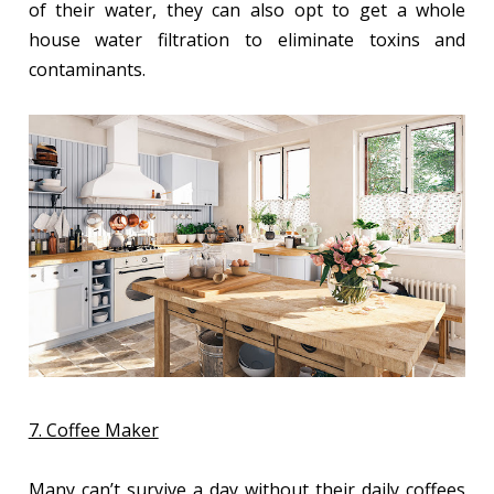
of their water, they can also opt to get a whole
house water filtration to eliminate toxins and
contaminants.
7. Coffee Maker
Many can’t survive a day without their daily coffees