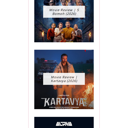
Movie Review | 5
Bomoh (2026)
Movie Review |
Kartavya (2026)