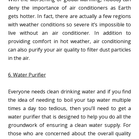
deny the importance of air conditioners as Earth
gets hotter. In fact, there are actually a few regions
with weather conditions so severe it’s impossible to
live without an air conditioner. In addition to
providing comfort in hot weather, air conditioning
can also purify your air quality to filter dust particles
in the air.
6. Water Purifier
Everyone needs clean drinking water and if you find
the idea of needing to boil your tap water multiple
times a day too tedious, then you’ll need to get a
water purifier that is designed to help you do all the
groundwork of ensuring a clean water supply. For
those who are concerned about the overall quality