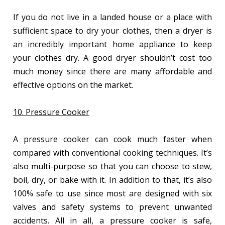
If you do not live in a landed house or a place with
sufficient space to dry your clothes, then a dryer is
an incredibly important home appliance to keep
your clothes dry. A good dryer shouldn’t cost too
much money since there are many affordable and
effective options on the market.
10. Pressure Cooker
A pressure cooker can cook much faster when
compared with conventional cooking techniques. It’s
also multi-purpose so that you can choose to stew,
boil, dry, or bake with it. In addition to that, it’s also
100% safe to use since most are designed with six
valves and safety systems to prevent unwanted
accidents. All in all, a pressure cooker is safe,