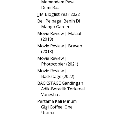
Memendam Rasa
Demi Ra...
JJM Bloglist Year 2022
Beli Pelbagai Benih Di
Mango Garden
Movie Review | Malaal
(2019)
Movie Review | Braven
(2018)
Movie Review |
Photocopier (2021)
Movie Review |
Backstage (2022)
BACKSTAGE Gandingan
Adik-Beradik Terkenal
Vanesha ...
Pertama Kali Minum
Gigi Coffee, One
Utama