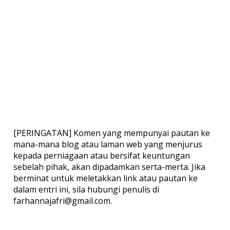
[PERINGATAN] Komen yang mempunyai pautan ke
mana-mana blog atau laman web yang menjurus
kepada perniagaan atau bersifat keuntungan
sebelah pihak, akan dipadamkan serta-merta. Jika
berminat untuk meletakkan link atau pautan ke
dalam entri ini, sila hubungi penulis di
farhannajafri@gmail.com.