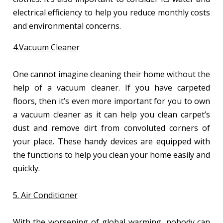
electrical efficiency to help you reduce monthly costs
and environmental concerns.
4.Vacuum Cleaner
One cannot imagine cleaning their home without the
help of a vacuum cleaner. If you have carpeted
floors, then it’s even more important for you to own
a vacuum cleaner as it can help you clean carpet’s
dust and remove dirt from convoluted corners of
your place. These handy devices are equipped with
the functions to help you clean your home easily and
quickly.
5. Air Conditioner
With the worsening of global warming, nobody can