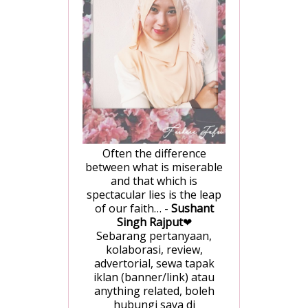
Often the difference
between what is miserable
and that which is
spectacular lies is the leap
of our faith… -
Sushant
Singh Rajput
❤
Sebarang pertanyaan,
kolaborasi, review,
advertorial, sewa tapak
iklan (banner/link) atau
anything related, boleh
hubungi saya di