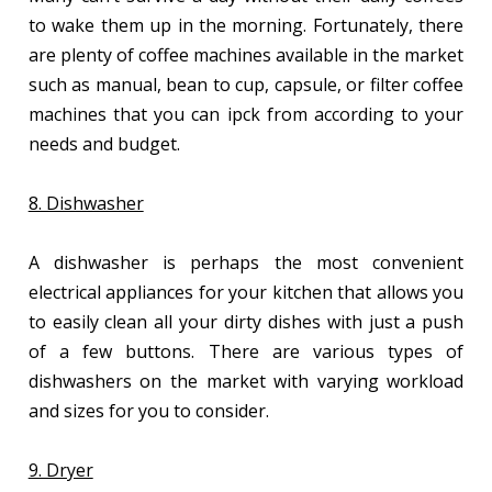
to wake them up in the morning. Fortunately, there
are plenty of coffee machines available in the market
such as manual, bean to cup, capsule, or filter coffee
machines that you can ipck from according to your
needs and budget.
8. Dishwasher
A dishwasher is perhaps the most convenient
electrical appliances for your kitchen that allows you
to easily clean all your dirty dishes with just a push
of a few buttons. There are various types of
dishwashers on the market with varying workload
and sizes for you to consider.
9. Dryer