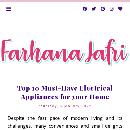
Top 10 Must-Have Electrical
Appliances for your Home
thursday, 6 january 2022
Despite the fast pace of modern living and its
challenges, many conveniences and small delights