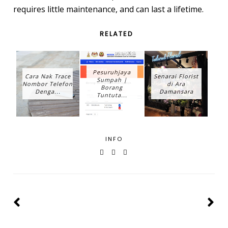
requires little maintenance, and can last a lifetime.
RELATED
Pesuruhjaya
Cara Nak Trace
Senarai Florist
Sumpah |
Nombor Telefon
di Ara
Borang
Denga...
Damansara
Tuntuta...
INFO