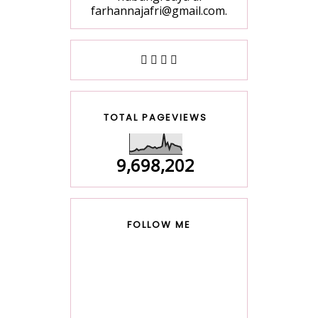
farhannajafri@gmail.com.
TOTAL PAGEVIEWS
9,698,202
FOLLOW ME