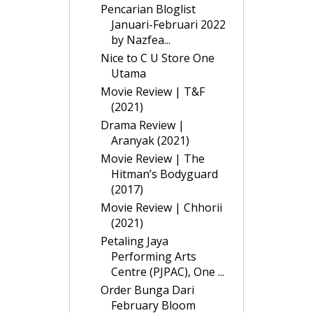
Pencarian Bloglist
Januari-Februari 2022
by Nazfea...
Nice to C U Store One
Utama
Movie Review | T&F
(2021)
Drama Review |
Aranyak (2021)
Movie Review | The
Hitman’s Bodyguard
(2017)
Movie Review | Chhorii
(2021)
Petaling Jaya
Performing Arts
Centre (PJPAC), One ...
Order Bunga Dari
February Bloom