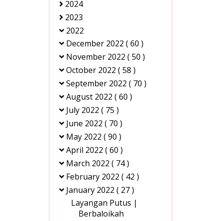
2024
2023
2022
December 2022
( 60 )
November 2022
( 50 )
October 2022
( 58 )
September 2022
( 70 )
August 2022
( 60 )
July 2022
( 75 )
June 2022
( 70 )
May 2022
( 90 )
April 2022
( 60 )
March 2022
( 74 )
February 2022
( 42 )
January 2022
( 27 )
Layangan Putus |
Berbaloikah