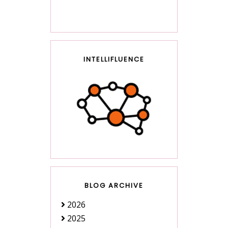
INTELLIFLUENCE
BLOG ARCHIVE
2026
2025