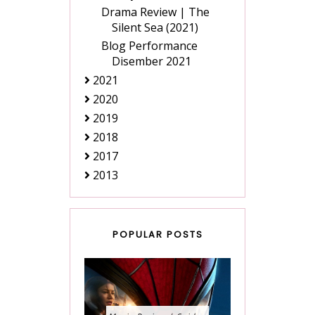
Drama Review | The
Silent Sea (2021)
Blog Performance
Disember 2021
2021
2020
2019
2018
2017
2013
POPULAR POSTS