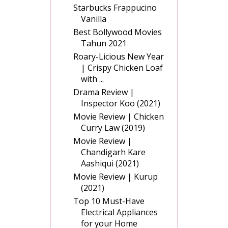
Starbucks Frappucino
Vanilla
Best Bollywood Movies
Tahun 2021
Roary-Licious New Year
| Crispy Chicken Loaf
with ...
Drama Review |
Inspector Koo (2021)
Movie Review | Chicken
Curry Law (2019)
Movie Review |
Chandigarh Kare
Aashiqui (2021)
Movie Review | Kurup
(2021)
Top 10 Must-Have
Electrical Appliances
for your Home