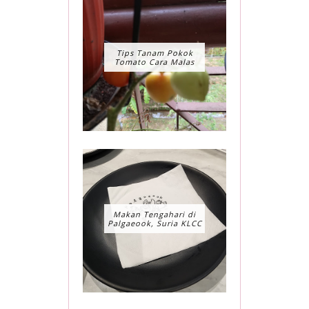
Tips Tanam Pokok
Tomato Cara Malas
Makan Tengahari di
Palgaeook, Suria KLCC