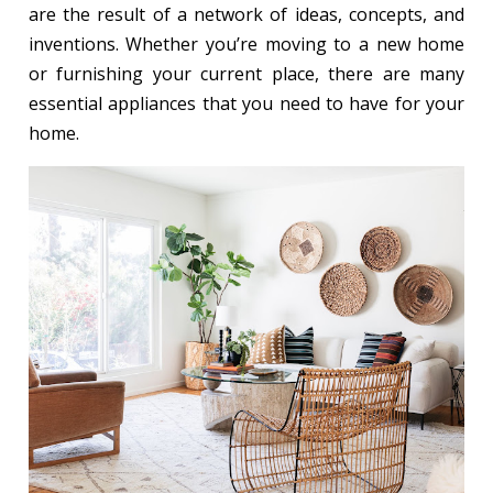
are the result of a network of ideas, concepts, and
inventions. Whether you’re moving to a new home
or furnishing your current place, there are many
essential appliances that you need to have for your
home.