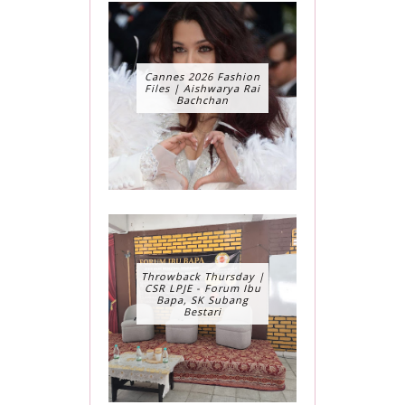
Cannes 2026 Fashion
Files | Aishwarya Rai
Bachchan
Throwback Thursday |
CSR LPJE - Forum Ibu
Bapa, SK Subang
Bestari