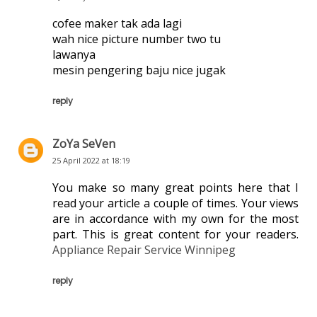
cofee maker tak ada lagi
wah nice picture number two tu
lawanya
mesin pengering baju nice jugak
reply
ZoYa SeVen
25 April 2022 at 18:19
You make so many great points here that I
read your article a couple of times. Your views
are in accordance with my own for the most
part. This is great content for your readers.
Appliance Repair Service Winnipeg
reply