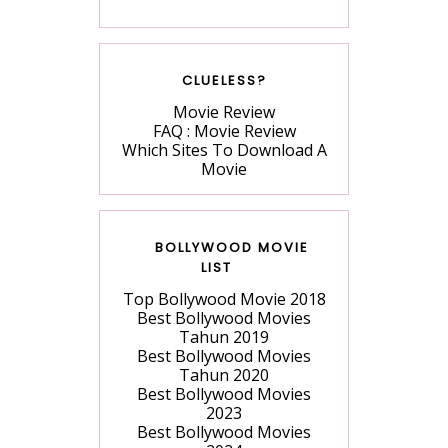
CLUELESS?
Movie Review
FAQ : Movie Review
Which Sites To Download A
Movie
BOLLYWOOD MOVIE
LIST
Top Bollywood Movie 2018
Best Bollywood Movies
Tahun 2019
Best Bollywood Movies
Tahun 2020
Best Bollywood Movies
2023
Best Bollywood Movies