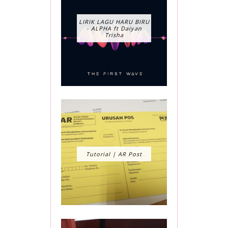
LIRIK LAGU HARU BIRU
- ALPHA ft Daiyan
Trisha
Tutorial | AR Post