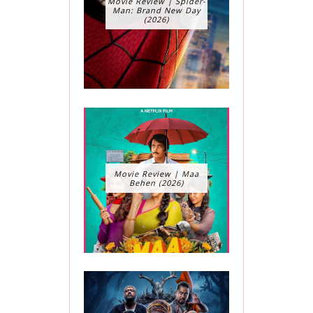
Movie Review | Spider-
Man: Brand New Day
(2026)
Movie Review | Maa
Behen (2026)