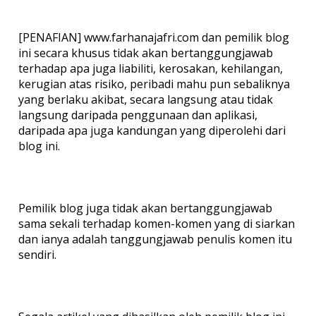
[PENAFIAN] www.farhanajafri.com dan pemilik blog
ini secara khusus tidak akan bertanggungjawab
terhadap apa juga liabiliti, kerosakan, kehilangan,
kerugian atas risiko, peribadi mahu pun sebaliknya
yang berlaku akibat, secara langsung atau tidak
langsung daripada penggunaan dan aplikasi,
daripada apa juga kandungan yang diperolehi dari
blog ini.
Pemilik blog juga tidak akan bertanggungjawab
sama sekali terhadap komen-komen yang di siarkan
dan ianya adalah tanggungjawab penulis komen itu
sendiri.