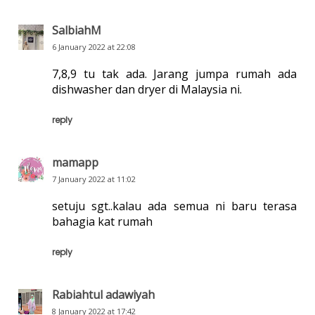
SalbiahM
6 January 2022 at 22:08
7,8,9 tu tak ada. Jarang jumpa rumah ada
dishwasher dan dryer di Malaysia ni.
reply
mamapp
7 January 2022 at 11:02
setuju sgt..kalau ada semua ni baru terasa
bahagia kat rumah
reply
Rabiahtul adawiyah
8 January 2022 at 17:42