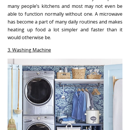
many people’s kitchens and most may not even be
able to function normally without one. A microwave
has become a part of many daily routines and makes
heating up food a lot simpler and faster than it
would otherwise be.
3. Washing Machine