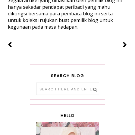
Segala artikel yang dihasilkan oleh pemilik blog ini
hanya sekadar pendapat peribadi yang mahu
dikongsi bersama para pembaca blog ini serta
untuk koleksi rujukan buat pemilik blog untuk
kegunaan pada masa hadapan.
SEARCH BLOG
HELLO