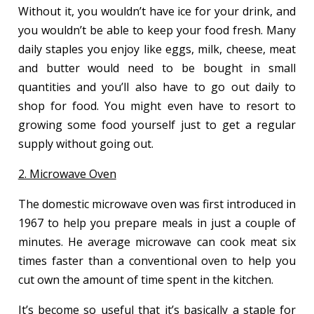
Without it, you wouldn’t have ice for your drink, and
you wouldn’t be able to keep your food fresh. Many
daily staples you enjoy like eggs, milk, cheese, meat
and butter would need to be bought in small
quantities and you’ll also have to go out daily to
shop for food. You might even have to resort to
growing some food yourself just to get a regular
supply without going out.
2. Microwave Oven
The domestic microwave oven was first introduced in
1967 to help you prepare meals in just a couple of
minutes. He average microwave can cook meat six
times faster than a conventional oven to help you
cut own the amount of time spent in the kitchen.
It’s become so useful that it’s basically a staple for