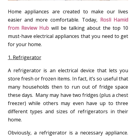
Home appliances are created to make our lives
easier and more comfortable. Today,
Rosli Hamid
from Review Hub
will be talking about the top 10
must-have electrical appliances that you need to get
for your home.
1. Refrigerator
A refrigerator is an electrical device that lets you
store fresh or frozen items. In fact, it’s so useful that
many households then to run out of fridge space
these days. Many may have two fridges (plus a chest
freezer) while others may even have up to three
different types and sizes of refrigerators in their
home.
Obviously, a refrigerator is a necessary appliance.